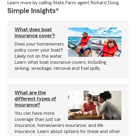
Learn more by calling State Farm agent Richard Dong.
Simple Insights®
What does boat
insurance cover?
Does your homeowners
policy cover your boat?
Likely not on the water.
Learn what boat insurance covers, including
sinking, wreckage, removal and fuel spills.
What are the
different types of
insurance?
You can have more
coverage than just car
insurance, homeowners insurance, and life
insurance. Learn about options for these and other