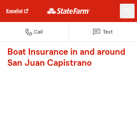
Español
Call
Text
Boat Insurance in and around
San Juan Capistrano