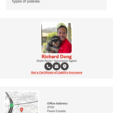
types of policies.
Richard Dong
State Farm® Insurance Agent
Get a Certificate of Liability Insurance
Office Address:
27130
Paseo Espada