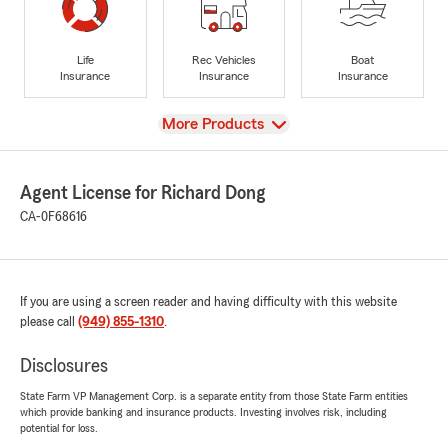
Life
Rec Vehicles
Boat
Insurance
Insurance
Insurance
View
More Products
Agent License for Richard Dong
CA-0F68616
If you are using a screen reader and having difficulty with this website
please call
(949) 855-1310
.
Disclosures
State Farm VP Management Corp. is a separate entity from those State Farm entities
which provide banking and insurance products. Investing involves risk, including
potential for loss.