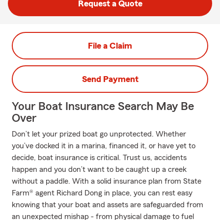
Request a Quote
File a Claim
Send Payment
Your Boat Insurance Search May Be
Over
Don’t let your prized boat go unprotected. Whether
you’ve docked it in a marina, financed it, or have yet to
decide, boat insurance is critical. Trust us, accidents
happen and you don’t want to be caught up a creek
without a paddle. With a solid insurance plan from State
Farm® agent Richard Dong in place, you can rest easy
knowing that your boat and assets are safeguarded from
an unexpected mishap - from physical damage to fuel