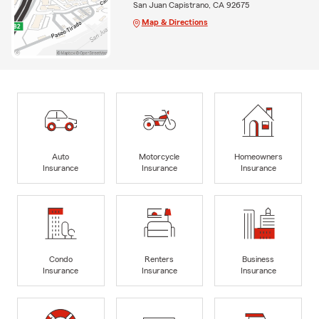
San Juan Capistrano, CA 92675
Map & Directions
Auto
Motorcycle
Homeowners
Insurance
Insurance
Insurance
Condo
Renters
Business
Insurance
Insurance
Insurance