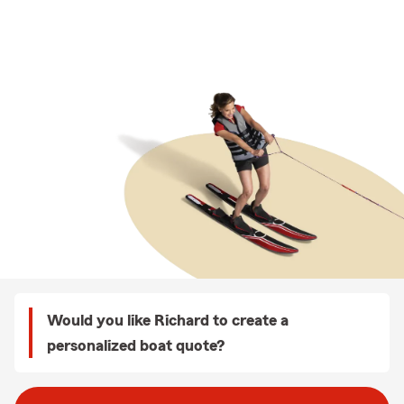
Would you like Richard to create a
personalized boat quote?