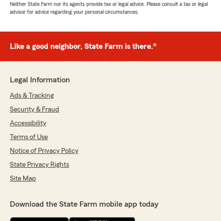
Neither State Farm nor its agents provide tax or legal advice. Please consult a tax or legal
advisor for advice regarding your personal circumstances.
Like a good neighbor, State Farm is there.®
Legal Information
Ads & Tracking
Security & Fraud
Accessibility
Terms of Use
Notice of Privacy Policy
State Privacy Rights
Site Map
Download the State Farm mobile app today