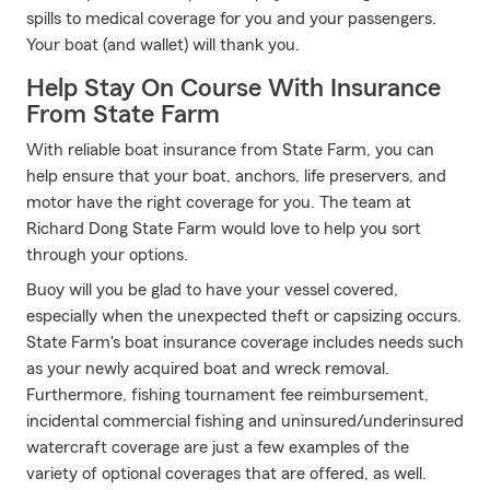
spills to medical coverage for you and your passengers.
Your boat (and wallet) will thank you.
Help Stay On Course With Insurance
From State Farm
With reliable boat insurance from State Farm, you can
help ensure that your boat, anchors, life preservers, and
motor have the right coverage for you. The team at
Richard Dong State Farm would love to help you sort
through your options.
Buoy will you be glad to have your vessel covered,
especially when the unexpected theft or capsizing occurs.
State Farm's boat insurance coverage includes needs such
as your newly acquired boat and wreck removal.
Furthermore, fishing tournament fee reimbursement,
incidental commercial fishing and uninsured/underinsured
watercraft coverage are just a few examples of the
variety of optional coverages that are offered, as well.