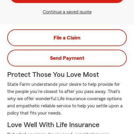
Continue a saved quote
File a Claim
Send Payment
Protect Those You Love Most
State Farm understands your desire to help provide for
the people you're closest to after you pass away. That's
why we offer wonderful Life insurance coverage options
and empathetic reliable service to help you settle upon a
policy that fits your needs.
Love Well With Life Insurance