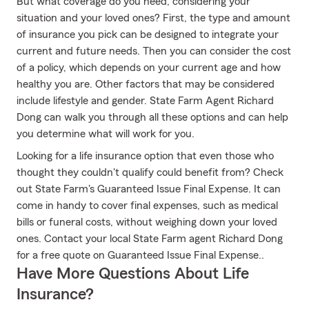
But what coverage do you need, considering your
situation and your loved ones? First, the type and amount
of insurance you pick can be designed to integrate your
current and future needs. Then you can consider the cost
of a policy, which depends on your current age and how
healthy you are. Other factors that may be considered
include lifestyle and gender. State Farm Agent Richard
Dong can walk you through all these options and can help
you determine what will work for you.
Looking for a life insurance option that even those who
thought they couldn't qualify could benefit from? Check
out State Farm's Guaranteed Issue Final Expense. It can
come in handy to cover final expenses, such as medical
bills or funeral costs, without weighing down your loved
ones. Contact your local State Farm agent Richard Dong
for a free quote on Guaranteed Issue Final Expense..
Have More Questions About Life
Insurance?