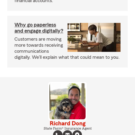
financial accounts.
Why go paperless
and engage digitally?
Customers are moving
more towards receiving
communications
digitally. We'll explain what that could mean to you.
Richard Dong
State Farm® Insurance Agent