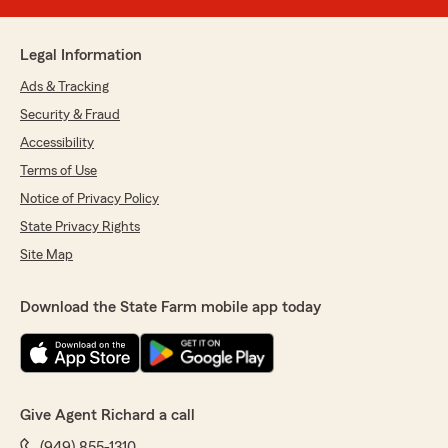
Legal Information
Ads & Tracking
Security & Fraud
Accessibility
Terms of Use
Notice of Privacy Policy
State Privacy Rights
Site Map
Download the State Farm mobile app today
Give Agent Richard a call
(949) 855-1310