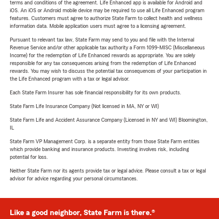
terms and conditions of the agreement. Life Enhanced app is available for Android and
iOS. An iOS or Android mobile device may be required to use all Life Enhanced program
features. Customers must agree to authorize State Farm to collect health and wellness
information data. Mobile application users must agree to a licensing agreement.
Pursuant to relevant tax law, State Farm may send to you and file with the Internal
Revenue Service and/or other applicable tax authority a Form 1099-MISC (Miscellaneous
Income) for the redemption of Life Enhanced rewards as appropriate. You are solely
responsible for any tax consequences arising from the redemption of Life Enhanced
rewards. You may wish to discuss the potential tax consequences of your participation in
the Life Enhanced program with a tax or legal advisor.
Each State Farm Insurer has sole financial responsibility for its own products.
State Farm Life Insurance Company (Not licensed in MA, NY or WI)
State Farm Life and Accident Assurance Company (Licensed in NY and WI) Bloomington,
IL
State Farm VP Management Corp. is a separate entity from those State Farm entities
which provide banking and insurance products. Investing involves risk, including
potential for loss.
Neither State Farm nor its agents provide tax or legal advice. Please consult a tax or legal
advisor for advice regarding your personal circumstances.
Like a good neighbor, State Farm is there.®