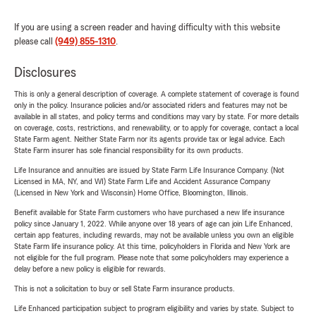
If you are using a screen reader and having difficulty with this website
please call
(949) 855-1310
.
Disclosures
This is only a general description of coverage. A complete statement of coverage is found
only in the policy. Insurance policies and/or associated riders and features may not be
available in all states, and policy terms and conditions may vary by state. For more details
on coverage, costs, restrictions, and renewability, or to apply for coverage, contact a local
State Farm agent. Neither State Farm nor its agents provide tax or legal advice. Each
State Farm insurer has sole financial responsibility for its own products.
Life Insurance and annuities are issued by State Farm Life Insurance Company. (Not
Licensed in MA, NY, and WI) State Farm Life and Accident Assurance Company
(Licensed in New York and Wisconsin) Home Office, Bloomington, Illinois.
Benefit available for State Farm customers who have purchased a new life insurance
policy since January 1, 2022. While anyone over 18 years of age can join Life Enhanced,
certain app features, including rewards, may not be available unless you own an eligible
State Farm life insurance policy. At this time, policyholders in Florida and New York are
not eligible for the full program. Please note that some policyholders may experience a
delay before a new policy is eligible for rewards.
This is not a solicitation to buy or sell State Farm insurance products.
Life Enhanced participation subject to program eligibility and varies by state. Subject to