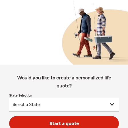
Would you like to create a personalized life
quote?
State Selection
Start a quote