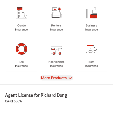
Condo
Renters
Business
Insurance
Insurance
Insurance
Life
Rec Vehicles
Boat
Insurance
Insurance
Insurance
View
More Products
Agent License for Richard Dong
CA-0F68616