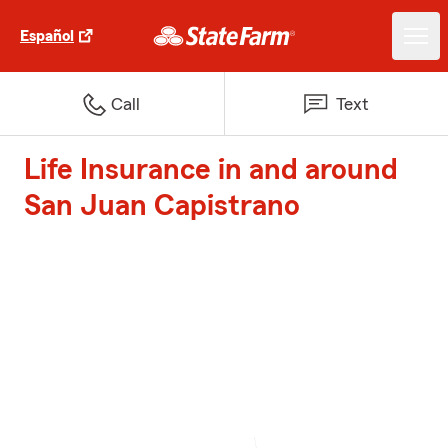
Español
Call
Text
Life Insurance in and around
San Juan Capistrano