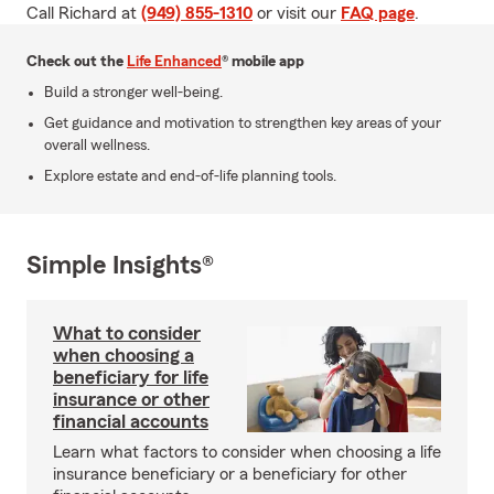
Call Richard at
(949) 855-1310
or visit our
FAQ page
.
Check out the
Life Enhanced
® mobile app
Build a stronger well-being.
Get guidance and motivation to strengthen key areas of your
overall wellness.
Explore estate and end-of-life planning tools.
Simple Insights®
What to consider
when choosing a
beneficiary for life
insurance or other
financial accounts
Learn what factors to consider when choosing a life
insurance beneficiary or a beneficiary for other