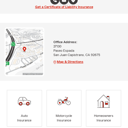
Get a Certificate of Liability Insurance
Office Address:
27130
Paseo Espada
San Juan Capistrano, CA 92675
Map & Directions
Auto
Motorcycle
Homeowners
Insurance
Insurance
Insurance