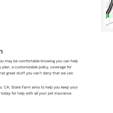
h
ou may be comfortable knowing you can help
y plan, a customizable policy, coverage for
f that great stuff you can't deny that we can
no, CA, State Farm aims to help you keep your
oday for help with all your pet insurance