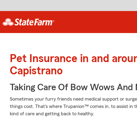
Pet Insurance in and aro
Capistrano
Taking Care Of Bow Wows And
Sometimes your furry friends need medical support or surgery
things cost. That's where Trupanion™ comes in, to assist in th
kind of care and getting back to healthy.