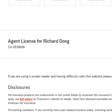
Agent License for Richard Dong
CA-0F68616
If you are using a screen reader and having difficulty with this website please
Disclosures
Pet insurance products are underwritten in the United States by American Pet Insuranc
apply, see
full policy
on Trupanion's website for details. State Farm Mutual Automobile Insura
American Pet Insurance.
Pre-existing conditions: If you currently have a pet medical insurance policy, switching car