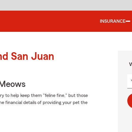
INSURANCE
und San Juan
W
 Meows
 to help keep them "feline fine," but those
e financial details of providing your pet the