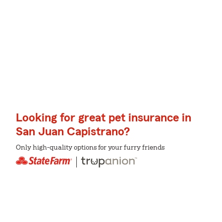
Looking for great pet insurance in
San Juan Capistrano?
Only high-quality options for your furry friends