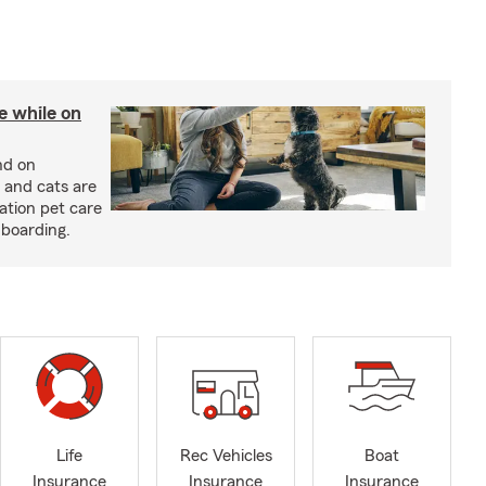
re while on
nd on
 and cats are
cation pet care
 boarding.
Life
Rec Vehicles
Boat
Insurance
Insurance
Insurance