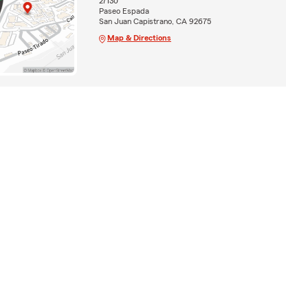
27130
Paseo Espada
San Juan Capistrano, CA 92675
Map & Directions