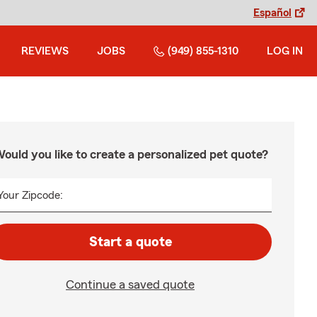
Español
REVIEWS
JOBS
(949) 855-1310
LOG IN
ould you like to create a personalized pet quote?
Your Zipcode:
Start a quote
Continue a saved quote