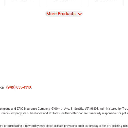
View
More Products
 call
(949) 855-1310
.
e Company and ZPIC Insurance Company, 6100-4th Ave. S, Seattle, WA 98108. Administered by Tr
nce Company, its subsidiaries and affiliates, neither offer nor are financially responsible for pet 
riers or purchasing a new policy may affect certain provisions such as coverages for pre-existing co