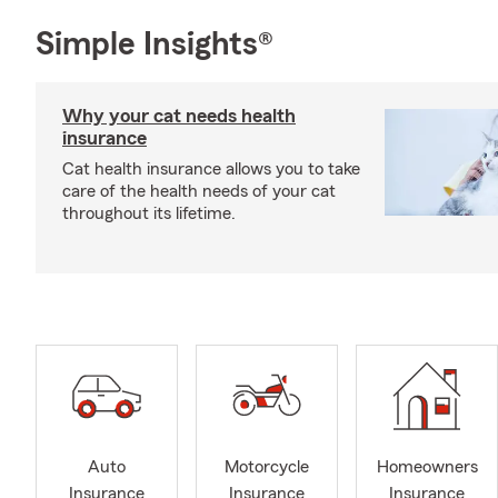
Simple Insights®
Why your cat needs health
insurance
Cat health insurance allows you to take
care of the health needs of your cat
throughout its lifetime.
Auto
Motorcycle
Homeowners
Insurance
Insurance
Insurance