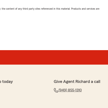
, the content of any third party sites referenced in this material. Products and services are
p today
Give Agent Richard a call
(949) 855-1310