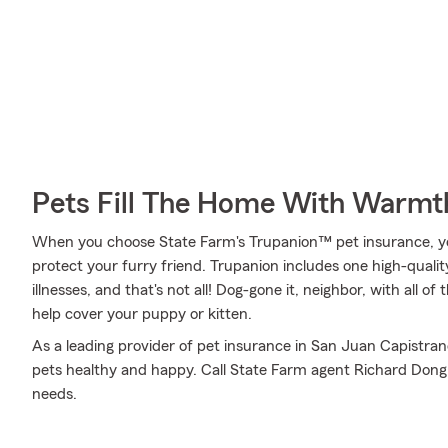
Pets Fill The Home With Warmt
When you choose State Farm's Trupanion™ pet insurance, y
protect your furry friend. Trupanion includes one high-qualit
illnesses, and that's not all! Dog-gone it, neighbor, with all o
help cover your puppy or kitten.
As a leading provider of pet insurance in San Juan Capistra
pets healthy and happy. Call State Farm agent Richard Dong t
needs.