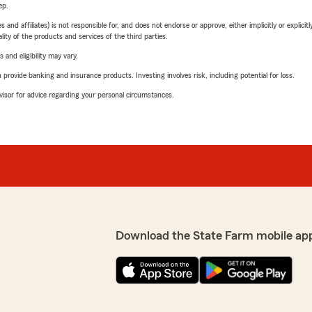
ep.
 affiliates) is not responsible for, and does not endorse or approve, either implicitly or explicitly
ity of the products and services of the third parties.
 and eligibility may vary.
rovide banking and insurance products. Investing involves risk, including potential for loss.
advisor for advice regarding your personal circumstances.
Download the State Farm mobile ap