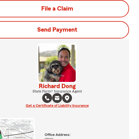
File a Claim
Send Payment
Richard Dong
State Farm® Insurance Agent
Get a Certificate of Liability Insurance
Office Address: