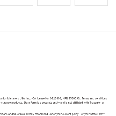
upanion Managers USA, Inc. (CA license No. 0G22803, NPN 9588590). Terms and conditions
insurance products. State Farm is a separate entity and is not affiliated with Trupanion or
nditions or deductibles already established under your current policy. Let your State Farm®