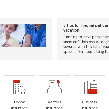
8 tips for finding pet ca
vacation
Planning to leave pets behi
vacation? Help ensure dogs
covered with this list of va
options, from pet-sitting to
Condo
Renters
Business
Insurance
Insurance
Insurance