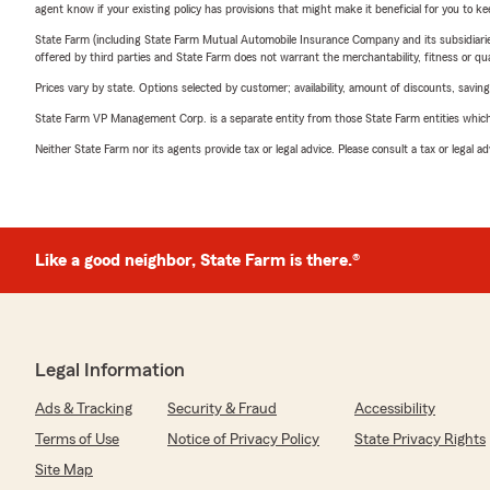
agent know if your existing policy has provisions that might make it beneficial for you to ke
State Farm (including State Farm Mutual Automobile Insurance Company and its subsidiaries and
offered by third parties and State Farm does not warrant the merchantability, fitness or qual
Prices vary by state. Options selected by customer; availability, amount of discounts, savings
State Farm VP Management Corp. is a separate entity from those State Farm entities which p
Neither State Farm nor its agents provide tax or legal advice. Please consult a tax or legal 
Like a good neighbor, State Farm is there.®
Legal Information
Ads & Tracking
Security & Fraud
Accessibility
Terms of Use
Notice of Privacy Policy
State Privacy Rights
Site Map